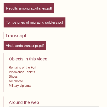
Revolts among auxiliaries.pdf
Tombstones of migrating soldiers.pdf
Transcript
Vindolanda transcript.pdf
Objects in this video
Remains of the Fort
Vindolanda Tablets
Shoes
Amphorae
Military diploma
Around the web