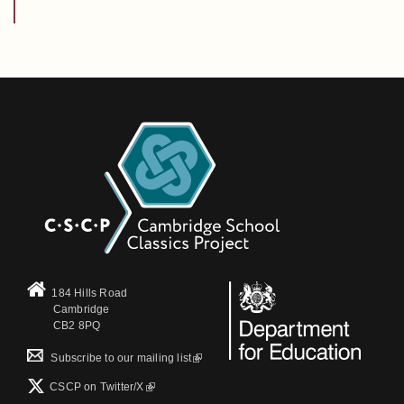
184 Hills Road
Cambridge
CB2 8PQ
(link is external)
Subscribe to our mailing list
(link is external)
CSCP on Τwitter/X