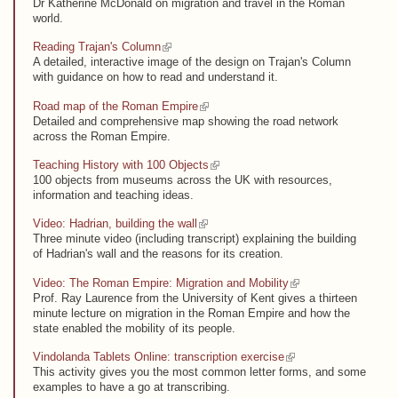
Dr Katherine McDonald on migration and travel in the Roman
world.
(link is external)
Reading Trajan's Column
A detailed, interactive image of the design on Trajan's Column
with guidance on how to read and understand it.
(link is external)
Road map of the Roman Empire
Detailed and comprehensive map showing the road network
across the Roman Empire.
(link is external)
Teaching History with 100 Objects
100 objects from museums across the UK with resources,
information and teaching ideas.
(link is external)
Video: Hadrian, building the wall
Three minute video (including transcript) explaining the building
of Hadrian's wall and the reasons for its creation.
(link is external)
Video: The Roman Empire: Migration and Mobility
Prof. Ray Laurence from the University of Kent gives a thirteen
minute lecture on migration in the Roman Empire and how the
state enabled the mobility of its people.
(link is external)
Vindolanda Tablets Online: transcription exercise
This activity gives you the most common letter forms, and some
examples to have a go at transcribing.