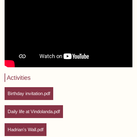
Activities
Birthday invitation.pdf
Daily life at Vindolanda.pdf
Hadrian's Wall.pdf