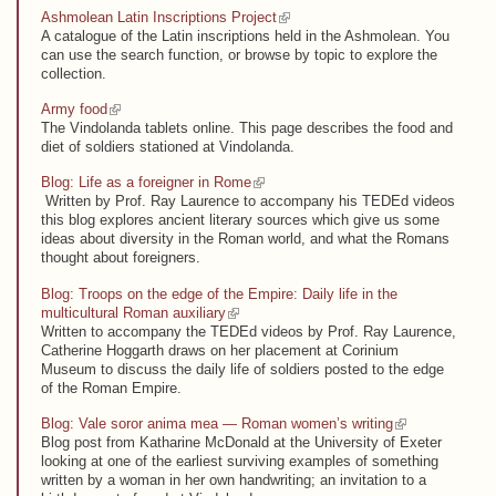
(link is external)
Ashmolean Latin Inscriptions Project
A catalogue of the Latin inscriptions held in the Ashmolean. You
can use the search function, or browse by topic to explore the
collection.
(link is external)
Army food
The Vindolanda tablets online. This page describes the food and
diet of soldiers stationed at Vindolanda.
(link is external)
Blog: Life as a foreigner in Rome
Written by Prof. Ray Laurence to accompany his TEDEd videos
this blog explores ancient literary sources which give us some
ideas about diversity in the Roman world, and what the Romans
thought about foreigners.
Blog: Troops on the edge of the Empire: Daily life in the
(link is external)
multicultural Roman auxiliary
Written to accompany the TEDEd videos by Prof. Ray Laurence,
Catherine Hoggarth draws on her placement at Corinium
Museum to discuss the daily life of soldiers posted to the edge
of the Roman Empire.
(link is external)
Blog: Vale soror anima mea — Roman women’s writing
Blog post from Katharine McDonald at the University of Exeter
looking at one of the earliest surviving examples of something
written by a woman in her own handwriting; an invitation to a