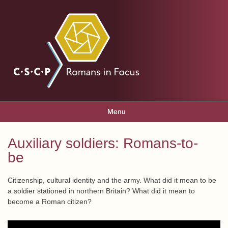
Skip to
main
Romans
content
in focus
Menu
Main menu
Auxiliary soldiers: Romans-to-
You are here
be
Citizenship, cultural identity and the army. What did it mean to be
a soldier stationed in northern Britain? What did it mean to
become a Roman citizen?