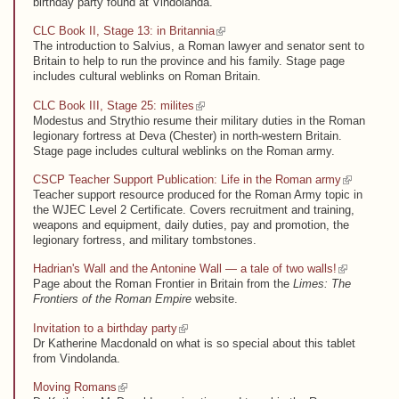
birthday party found at Vindolanda.
(link is external)
CLC Book II, Stage 13: in Britannia
The introduction to Salvius, a Roman lawyer and senator sent to
Britain to help to run the province and his family. Stage page
includes cultural weblinks on Roman Britain.
(link is external)
CLC Book III, Stage 25: milites
Modestus and Strythio resume their military duties in the Roman
legionary fortress at Deva (Chester) in north-western Britain.
Stage page includes cultural weblinks on the Roman army.
(link is external)
CSCP Teacher Support Publication: Life in the Roman army
Teacher support resource produced for the Roman Army topic in
the WJEC Level 2 Certificate. Covers recruitment and training,
weapons and equipment, daily duties, pay and promotion, the
legionary fortress, and military tombstones.
(link is external)
Hadrian's Wall and the Antonine Wall — a tale of two walls!
Page about the Roman Frontier in Britain from the
Limes: The
Frontiers of the Roman Empire
website.
(link is external)
Invitation to a birthday party
Dr Katherine Macdonald on what is so special about this tablet
from Vindolanda.
(link is external)
Moving Romans