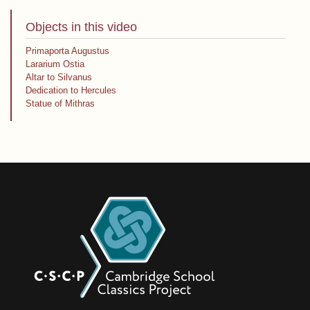
Objects in this video
Primaporta Augustus
Lararium Ostia
Altar to Silvanus
Dedication to Hercules
Statue of Mithras