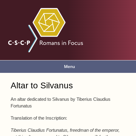
Skip to
main
Romans
content
in focus
Menu
Main menu
Altar to Silvanus
You are here
An altar dedicated to Silvanus by Tiberius Claudius
Fortunatus
Translation of the Inscription:
Tiberius Claudius Fortunatus, freedman of the emperor,