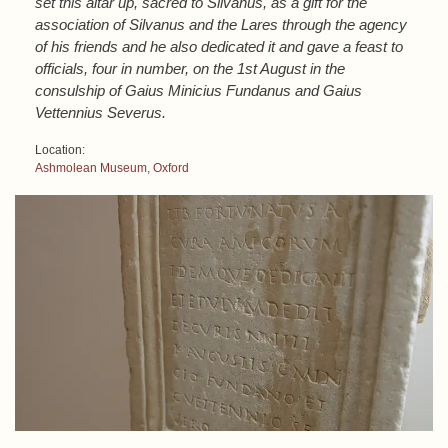
set this altar up, sacred to Silvanus, as a gift for the
association of Silvanus and the Lares through the agency
of his friends and he also dedicated it and gave a feast to
officials, four in number, on the 1st August in the
consulship of Gaius Minicius Fundanus and Gaius
Vettennius Severus.
Location:
Ashmolean Museum, Oxford