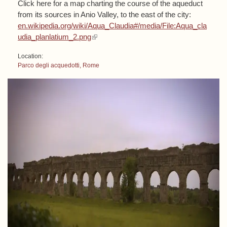
Click here for a map charting the course of the aqueduct
from its sources in Anio Valley, to the east of the city:
en.wikipedia.org/wiki/Aqua_Claudia#/media/File:Aqua_cla
(link is external)
udia_planlatium_2.png
Location:
Parco degli acquedotti, Rome