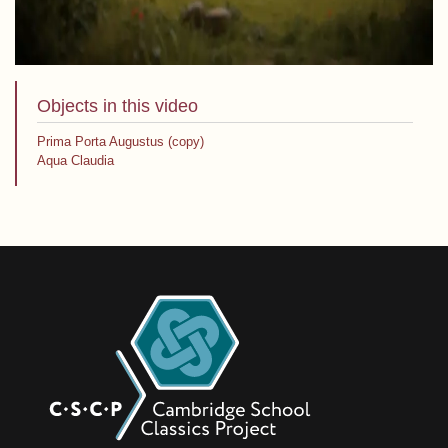
Objects in this video
Prima Porta Augustus (copy)
Aqua Claudia