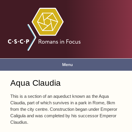
Skip to
main
Romans
content
in focus
Menu
Main menu
Aqua Claudia
You are here
This is a section of an aqueduct known as the Aqua
Claudia, part of which survives in a park in Rome, 8km
from the city centre. Construction began under Emperor
Caligula and was completed by his successor Emperor
Claudius.