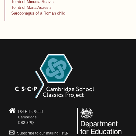
Tomb of Minucia Suavis
Tomb of Maria Auxesis
Sarcophagus of a Roman child
184 Hills Road
Cambridge
CB2 8PQ
(link is external)
Subscribe to our mailing list