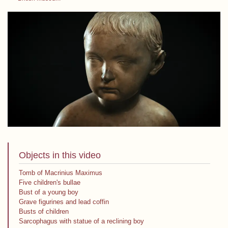
Objects in this video
Tomb of Macrinius Maximus
Five children's bullae
Bust of a young boy
Grave figurines and lead coffin
Busts of children
Sarcophagus with statue of a reclining boy