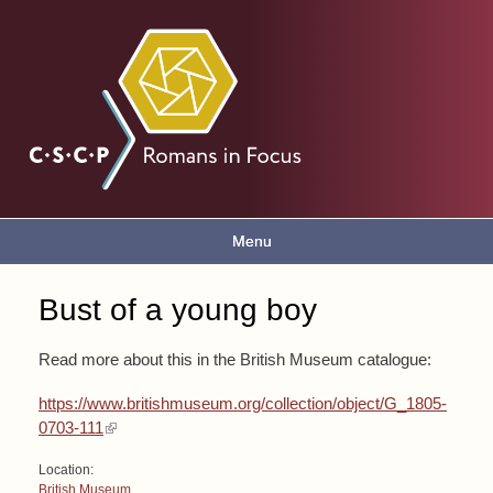
Skip to
main
Romans
content
in focus
Menu
Main menu
Bust of a young boy
You are here
Read more about this in the British Museum catalogue:
https://www.britishmuseum.org/collection/object/G_1805-
(link is external)
0703-111
Location:
British Museum