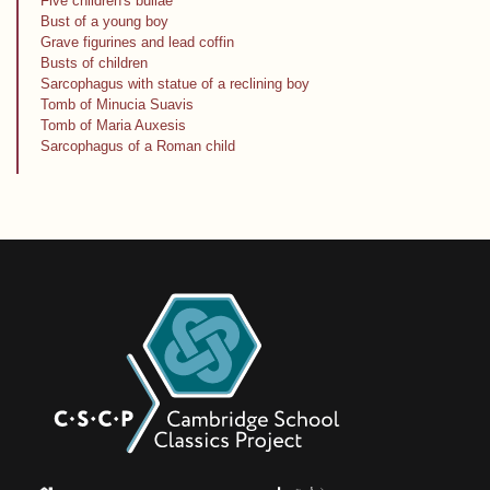
Five children's bullae
Bust of a young boy
Grave figurines and lead coffin
Busts of children
Sarcophagus with statue of a reclining boy
Tomb of Minucia Suavis
Tomb of Maria Auxesis
Sarcophagus of a Roman child