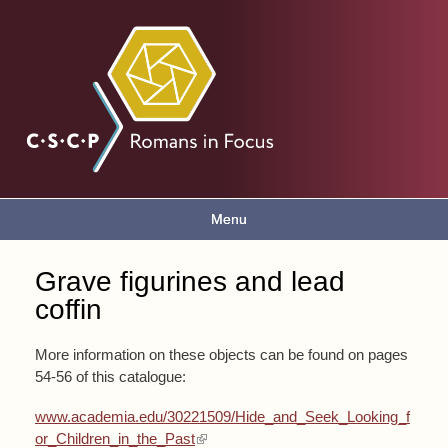
Skip to
main
Romans
content
in focus
Menu
Main menu
Grave figurines and lead
You are here
coffin
More information on these objects can be found on pages
54-56 of this catalogue:
www.academia.edu/30221509/Hide_and_Seek_Looking_f
(link is external)
or_Children_in_the_Past