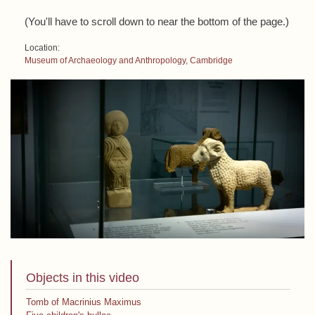
(You'll have to scroll down to near the bottom of the page.)
Location:
Museum of Archaeology and Anthropology, Cambridge
Objects in this video
Tomb of Macrinius Maximus